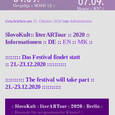
Geschrieben am
31. Oktober 2020
von
Administrator
SlovoKult:: literARTour :: 2020 ::
Informationen :: DE ::
EN
::
МК
::
:::::::: Das Festival findet statt
::
21.-23.12.2020
::::::::::
::::::::::
The festival will take part ::
21.-23.12.2020
::::::::::