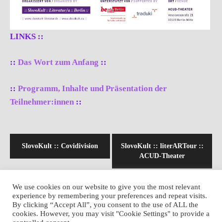
LINKS ::
::
Das Wort zum Anfang
::
::
Programm, Inhalte und Präsentation der
Teilnehmer:innen
::
Beitragsnavigation
SlovoKult :: Covidivision
SlovoKult :: literARTour ::
ACUD-Theater
We use cookies on our website to give you the most relevant
experience by remembering your preferences and repeat visits.
By clicking “Accept All”, you consent to the use of ALL the
cookies. However, you may visit "Cookie Settings" to provide a