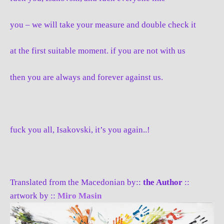
you – we will take your measure and double check it
at the first suitable moment. if you are not with us
then you are always and forever against us.
fuck you all, Isakovski, it’s you again..!
Translated from the Macedonian by::
the Author
::
artwork by ::
Miro Masin