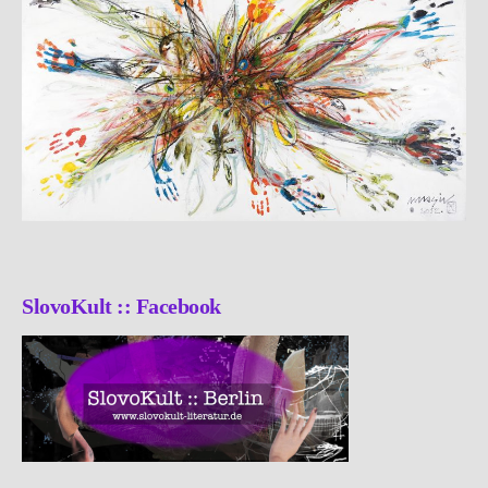
SlovoKult :: Facebook