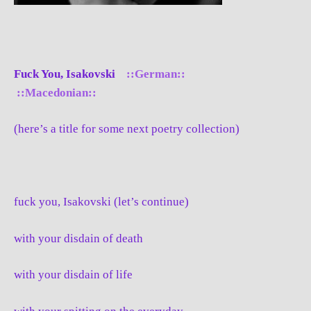
Fuck You, Isakovski
::German::
::Macedonian::
(here’s a title for some next poetry collection)
fuck you, Isakovski (let’s continue)
with your disdain of death
with your disdain of life