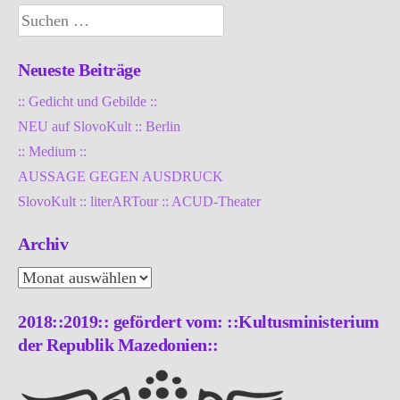
Suchen
nach:
Neueste Beiträge
:: Gedicht und Gebilde ::
NEU auf SlovoKult :: Berlin
:: Medium ::
AUSSAGE GEGEN AUSDRUCK
SlovoKult :: literARTour :: ACUD-Theater
Archiv
Archiv
2018::2019:: gefördert vom: ::Kultusministerium
der Republik Mazedonien::