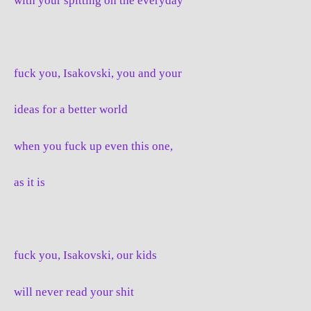
with your spitting on the everyday
fuck you, Isakovski, you and your
ideas for a better world
when you fuck up even this one,
as it is
fuck you, Isakovski, our kids
will never read your shit