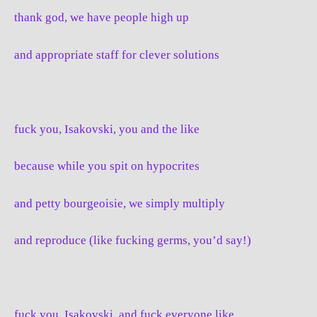
thank god, we have people high up
and appropriate staff for clever solutions
fuck you, Isakovski, you and the like
because while you spit on hypocrites
and petty bourgeoisie, we simply multiply
and reproduce (like fucking germs, you’d say!)
fuck you, Isakovski, and fuck everyone like