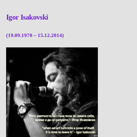
Igor Isakovski
(19.09.1970 – 15.12.2014)