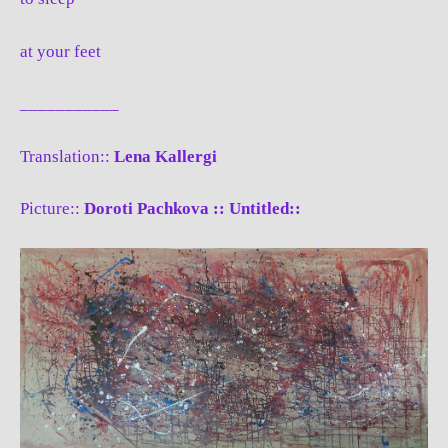
at your feet
___________
Translation::
Lena Kallergi
Picture::
Doroti Pachkova :: Untitled::