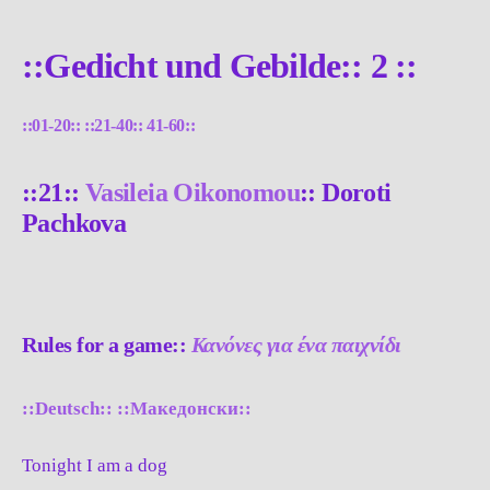
::Gedicht und Gebilde:: 2 ::
::01-20::
::21-40::
41-60::
::21::
Vasileia Oikonomou
:: Doroti
Pachkova
Rules for a game::
Κανόνες για ένα παιχνίδι
::Deutsch::
::Македонски::
Tonight I am a dog