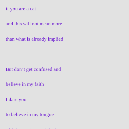
if you are a cat
and this will not mean more
than what is already implied
But don’t get confused and
believe in my faith
I dare you
to believe in my tongue