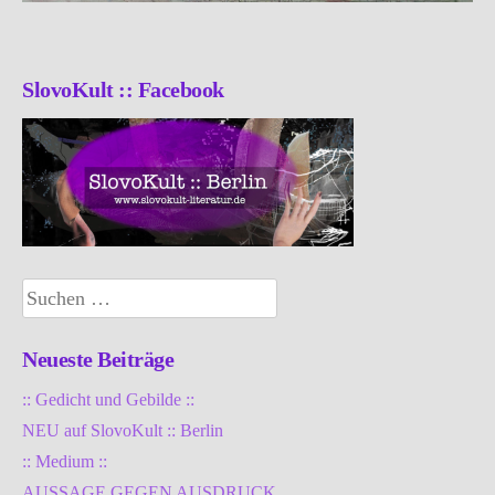
SlovoKult :: Facebook
Suchen
nach:
Neueste Beiträge
:: Gedicht und Gebilde ::
NEU auf SlovoKult :: Berlin
:: Medium ::
AUSSAGE GEGEN AUSDRUCK