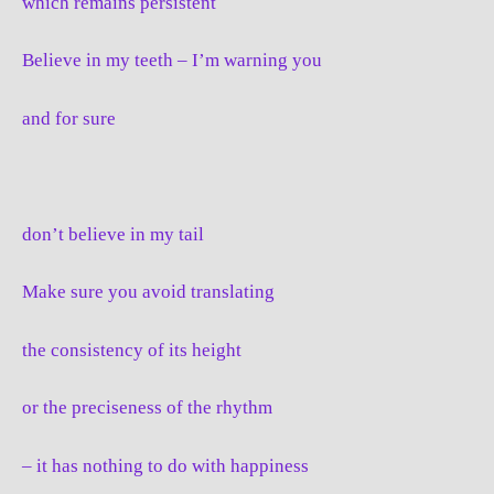
which remains persistent
Believe in my teeth – I’m warning you
and for sure
don’t believe in my tail
Make sure you avoid translating
the consistency of its height
or the preciseness of the rhythm
– it has nothing to do with happiness