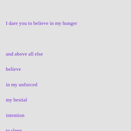
I dare you to believe in my hunger
and above all else
believe
in my unforced
my bestial
intention
to sleep