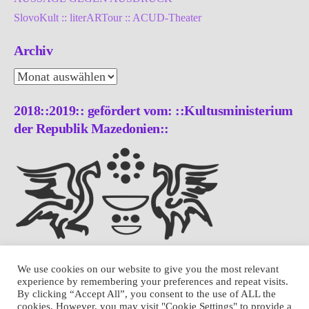
SlovoKult :: literARTour :: ACUD-Theater
Archiv
Archiv
2018::2019:: gefördert vom: ::Kultusministerium
der Republik Mazedonien::
We use cookies on our website to give you the most relevant
experience by remembering your preferences and repeat visits.
By clicking “Accept All”, you consent to the use of ALL the
cookies. However, you may visit "Cookie Settings" to provide a