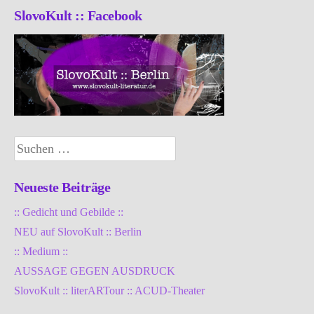
SlovoKult :: Facebook
Suchen
nach:
Neueste Beiträge
:: Gedicht und Gebilde ::
NEU auf SlovoKult :: Berlin
:: Medium ::
AUSSAGE GEGEN AUSDRUCK
SlovoKult :: literARTour :: ACUD-Theater