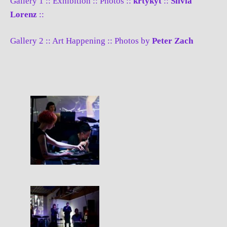
Gallery 1 :: Exhibition :: Photos ::
krtykyt
::
Silvia
Lorenz
::
Gallery 2 :: Art Happening :: Photos by
Peter Zach