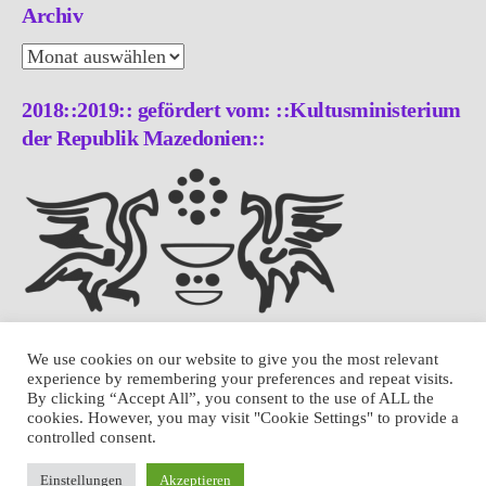
Archiv
Archiv
2018::2019:: gefördert vom: ::Kultusministerium
der Republik Mazedonien::
We use cookies on our website to give you the most relevant
experience by remembering your preferences and repeat visits.
By clicking “Accept All”, you consent to the use of ALL the
cookies. However, you may visit "Cookie Settings" to provide a
controlled consent.
Einstellungen
Akzeptieren
THEME: LUNA BY
MODERNTHEMES.NET