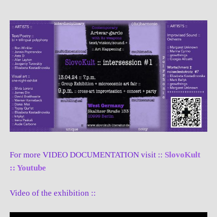
For more VIDEO DOCUMENTATION visit ::
SlovoKult
:: Youtube
Video of the exhibition ::