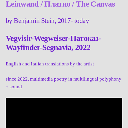
Leinwand / Платно / The Canvas
by Benjamin Stein, 2017- today
Vegvisir-Wegweiser-Патоказ-
Wayfinder-
Segnavia
, 2022
English and Italian translations by the artist
since 2022, multimedia poetry in multilingual polyphony
+ sound