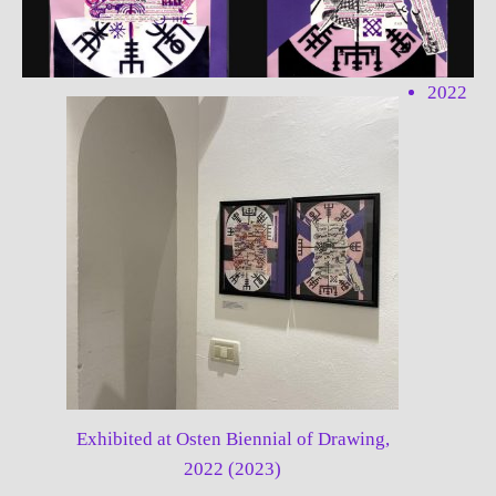
2022
Exhibited at Osten Biennial of Drawing,
2022 (2023)