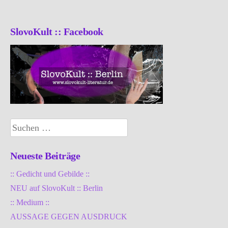
SlovoKult :: Facebook
Suchen
nach:
Neueste Beiträge
:: Gedicht und Gebilde ::
NEU auf SlovoKult :: Berlin
:: Medium ::
AUSSAGE GEGEN AUSDRUCK