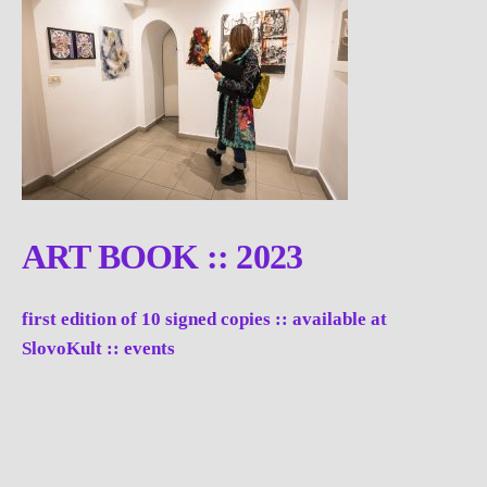
ART BOOK :: 2023
first edition of 10 signed copies :: available at
SlovoKult :: events