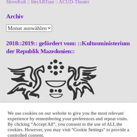
SlovoKult :: literARTour :: ACUD-Theater
Archiv
Archiv
2018::2019:: gefördert vom: ::Kultusministerium
der Republik Mazedonien::
We use cookies on our website to give you the most relevant
experience by remembering your preferences and repeat visits.
By clicking “Accept All”, you consent to the use of ALL the
cookies. However, you may visit "Cookie Settings" to provide a
controlled consent.