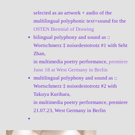
selected as an artwork + audio of the
multilingual polyphonic text+sound for the
OSTEN Biennial of Drawing
bilingual polyphony and sound as ::
Wortschmerz ‡ noisedestotrotz #1 with Seht
Zhan,
in multimedia poetry performance,
premiere
June 18 at West Germany in Berlin
multilingual polyphony and sound as ::
Wortschmerz ‡ noisedestotrotz #2 with
Takuya Kurihara,
in multimedia poetry performance, premiere
21.07.23, West Germany in Berlin